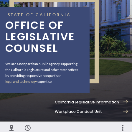
STATE OF CALIFORNIA
OFFICE OF
LEGISLATIVE
COUNSEL
We are a nonpartisan public agency supporting
the California Legislature and other state offices
by providing responsive nonpartisan
legal and technology
expertise.
California Legislative Information
Workplace Conduct Unit